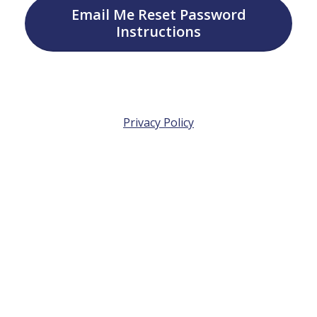
Email Me Reset Password
Instructions
Privacy Policy