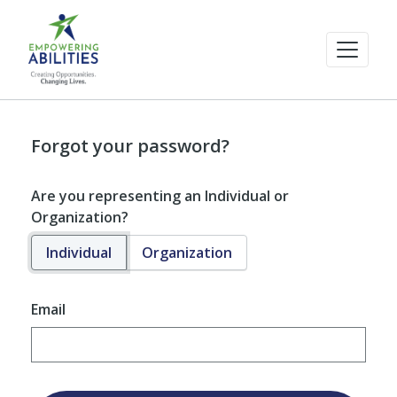
Forgot your password?
Are you representing an Individual or
Organization?
Individual
Organization
Email