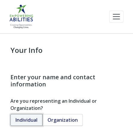
Your Info
Enter your name and contact
information
Are you representing an Individual or
Organization?
Individual
Organization