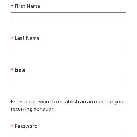
First Name
Last Name
Email
Enter a password to establish an account for your
recurring donation.
Password