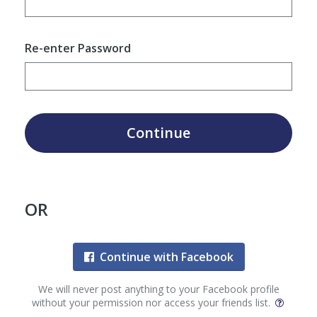
Re-enter Password
Continue
OR
Continue with Facebook
We will never post anything to your Facebook profile
without your permission nor access your friends list.